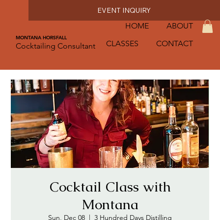
EVENT INQUIRY
HOME
ABOUT
MONTANA HORSFALL
CLASSES
CONTACT
Cocktailing Consultant
Cocktail Class with
Montana
Sun, Dec 08
  |  
3 Hundred Days Distilling