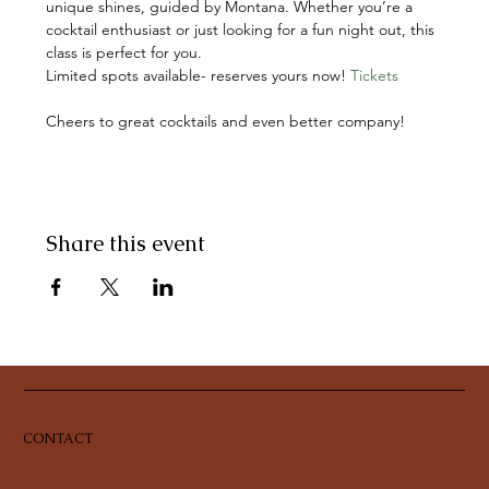
unique shines, guided by Montana. Whether you’re a 
cocktail enthusiast or just looking for a fun night out, this 
class is perfect for you.
Limited spots available- reserves yours now! 
Tickets
Cheers to great cocktails and even better company!
Share this event
CONTACT