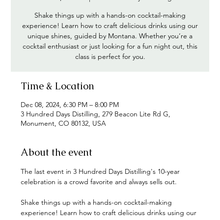
Shake things up with a hands-on cocktail-making
experience! Learn how to craft delicious drinks using our
unique shines, guided by Montana. Whether you’re a
cocktail enthusiast or just looking for a fun night out, this
class is perfect for you.
Time & Location
Dec 08, 2024, 6:30 PM – 8:00 PM
3 Hundred Days Distilling, 279 Beacon Lite Rd G,
Monument, CO 80132, USA
About the event
The last event in 3 Hundred Days Distilling's 10-year 
celebration is a crowd favorite and always sells out.
Shake things up with a hands-on cocktail-making 
experience! Learn how to craft delicious drinks using our 