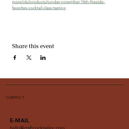
more/ols/products/sunday-november-16th-fireside-
favorites-cocktail-class-tasting
Share this event
CONTACT
E-MAIL
hello@craftcocktailinc.com