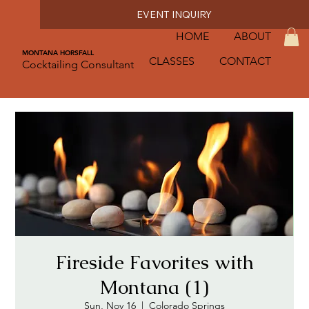
EVENT INQUIRY
HOME
ABOUT
MONTANA HORSFALL
CLASSES
CONTACT
Cocktailing Consultant
Fireside Favorites with
Montana (1)
Sun, Nov 16
  |  
Colorado Springs