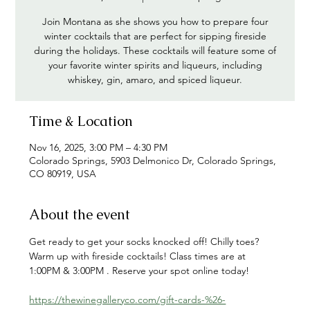
Join Montana as she shows you how to prepare four
winter cocktails that are perfect for sipping fireside
during the holidays. These cocktails will feature some of
your favorite winter spirits and liqueurs, including
whiskey, gin, amaro, and spiced liqueur.
Time & Location
Nov 16, 2025, 3:00 PM – 4:30 PM
Colorado Springs, 5903 Delmonico Dr, Colorado Springs,
CO 80919, USA
About the event
Get ready to get your socks knocked off! Chilly toes? 
Warm up with fireside cocktails! Class times are at 
1:00PM & 3:00PM . Reserve your spot online today!
https://thewinegalleryco.com/gift-cards-%26-