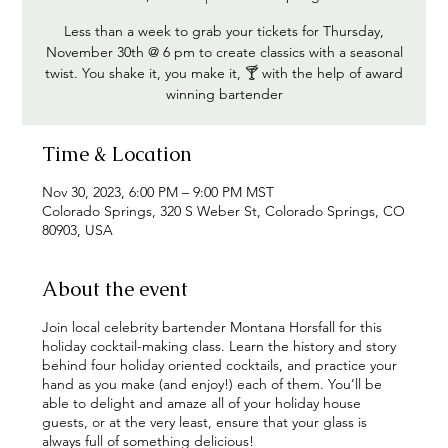
Less than a week to grab your tickets for Thursday,
November 30th @ 6 pm to create classics with a seasonal
twist. You shake it, you make it, 🍸 with the help of award
winning bartender
Time & Location
Nov 30, 2023, 6:00 PM – 9:00 PM MST
Colorado Springs, 320 S Weber St, Colorado Springs, CO
80903, USA
About the event
Join local celebrity bartender Montana Horsfall for this
holiday cocktail-making class. Learn the history and story
behind four holiday oriented cocktails, and practice your
hand as you make (and enjoy!) each of them. You’ll be
able to delight and amaze all of your holiday house
guests, or at the very least, ensure that your glass is
always full of something delicious!