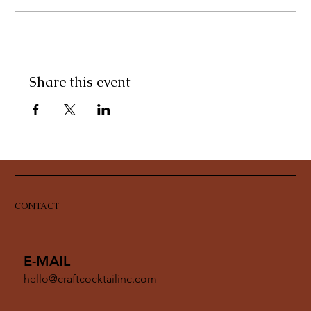
Share this event
CONTACT
E-MAIL
hello@craftcocktailinc.com