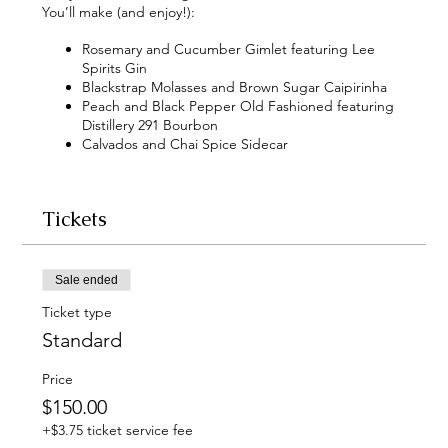
You’ll make (and enjoy!):
Rosemary and Cucumber Gimlet featuring Lee
Spirits Gin
Blackstrap Molasses and Brown Sugar Caipirinha
Peach and Black Pepper Old Fashioned featuring
Distillery 291 Bourbon
Calvados and Chai Spice Sidecar
Tickets
Sale ended
Ticket type
Standard
Price
$150.00
+$3.75 ticket service fee