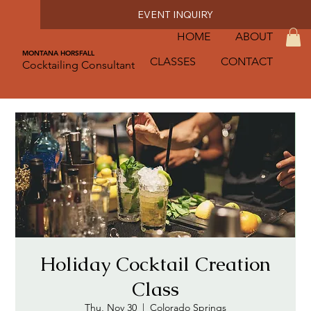
EVENT INQUIRY
HOME
ABOUT
MONTANA HORSFALL
CLASSES
CONTACT
Cocktailing Consultant
Holiday Cocktail Creation
Class
Thu, Nov 30
  |  
Colorado Springs